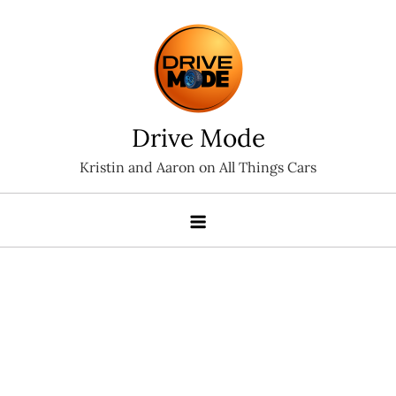
Skip
to
content
Drive Mode
Kristin and Aaron on All Things Cars