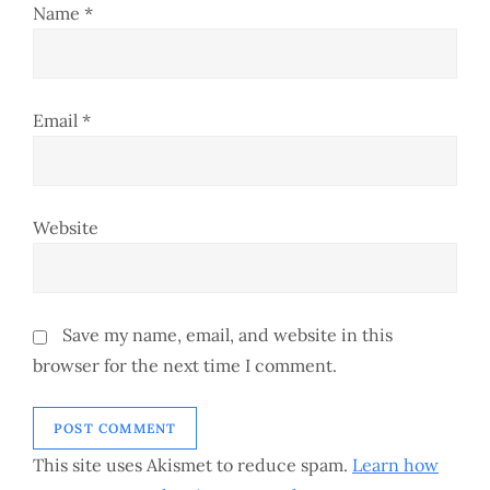
o
Name
*
n
Email
*
Website
Save my name, email, and website in this
browser for the next time I comment.
This site uses Akismet to reduce spam.
Learn how