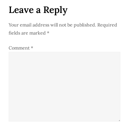
t
Leave a Reply
n
Your email address will not be published.
Required
a
fields are marked
*
v
Comment
*
i
g
a
t
i