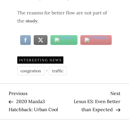
The reasons for better flow are not part of
the
study
.
INTERESTING NEWS
-
congestion
traffic
P
Previous
Nex
Previous
Next
Post
Pos
2020 Mazda3
Lexus ES: Even Better
o
Hatchback: Urban Cool
than Expected
s