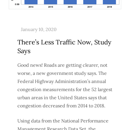
There’s Less Traffic Now, Study
Says
Good news! Roads are getting clearer, not
worse, a new government study says. The
Federal Highway Administration’s annual
congestion measurements for the 52 largest
urban areas in the United States says that
congestion decreased from 2014 to 2018.
Using data from the National Performance
Management Research Data Set, the