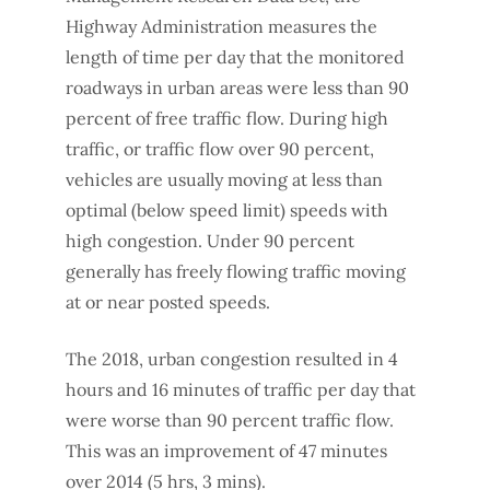
Highway Administration measures the
length of time per day that the monitored
roadways in urban areas were less than 90
percent of free traffic flow. During high
traffic, or traffic flow over 90 percent,
vehicles are usually moving at less than
optimal (below speed limit) speeds with
high congestion. Under 90 percent
generally has freely flowing traffic moving
at or near posted speeds.
The 2018, urban congestion resulted in 4
hours and 16 minutes of traffic per day that
were worse than 90 percent traffic flow.
This was an improvement of 47 minutes
over 2014 (5 hrs, 3 mins).