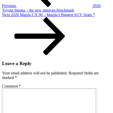
Truck,
Previous
2026
So
Toyota Sienna – the new minivan benchmark
It’s
Next
Next
2026 Mazda CX 90 – Mazda’s Biggest SUV Seats 7
AWESOME
Post
Leave a Reply
Your email address will not be published.
Required fields are
marked
*
Comment
*