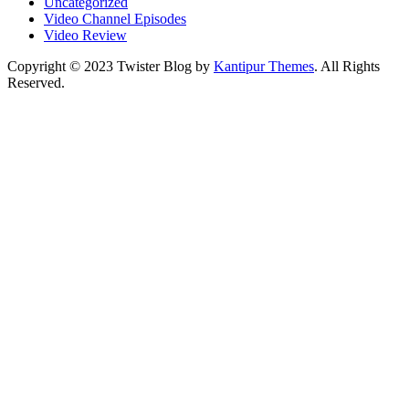
Uncategorized
Video Channel Episodes
Video Review
Copyright © 2023 Twister Blog by
Kantipur Themes
. All Rights
Reserved.