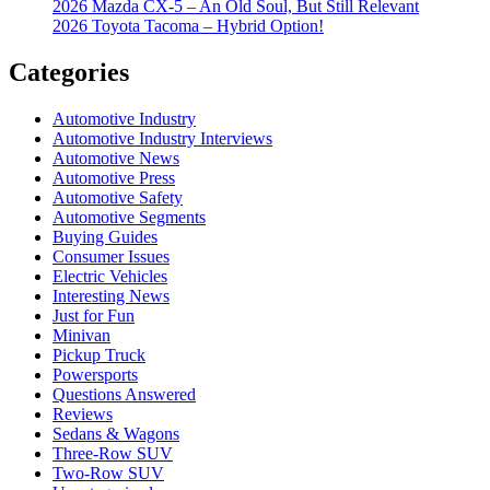
2026 Mazda CX-5 – An Old Soul, But Still Relevant
2026 Toyota Tacoma – Hybrid Option!
Categories
Automotive Industry
Automotive Industry Interviews
Automotive News
Automotive Press
Automotive Safety
Automotive Segments
Buying Guides
Consumer Issues
Electric Vehicles
Interesting News
Just for Fun
Minivan
Pickup Truck
Powersports
Questions Answered
Reviews
Sedans & Wagons
Three-Row SUV
Two-Row SUV