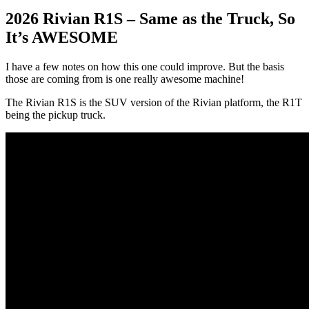
2026 Rivian R1S – Same as the Truck, So
It’s AWESOME
I have a few notes on how this one could improve. But the basis
those are coming from is one really awesome machine!
The Rivian R1S is the SUV version of the Rivian platform, the R1T
being the pickup truck.