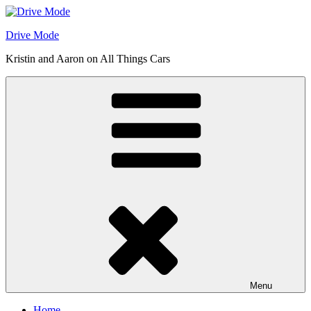
Skip
to
Drive Mode
content
Kristin and Aaron on All Things Cars
Menu
Home