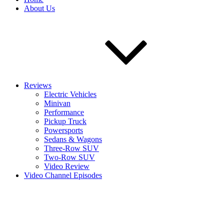
About Us
Reviews
Electric Vehicles
Minivan
Performance
Pickup Truck
Powersports
Sedans & Wagons
Three-Row SUV
Two-Row SUV
Video Review
Video Channel Episodes