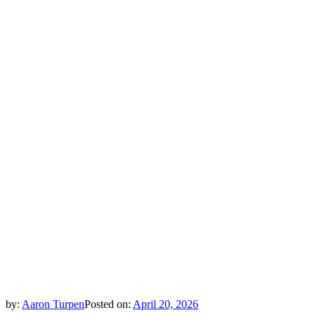
by:
Aaron Turpen
Posted on:
April 20, 2026