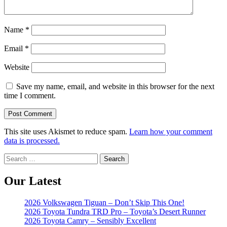
Name
*
Email
*
Website
Save my name, email, and website in this browser for the next
time I comment.
This site uses Akismet to reduce spam.
Learn how your comment
data is processed.
Search
for:
Our Latest
2026 Volkswagen Tiguan – Don’t Skip This One!
2026 Toyota Tundra TRD Pro – Toyota’s Desert Runner
2026 Toyota Camry – Sensibly Excellent