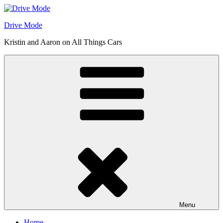
Skip
to
Drive Mode
content
Kristin and Aaron on All Things Cars
Menu
Home