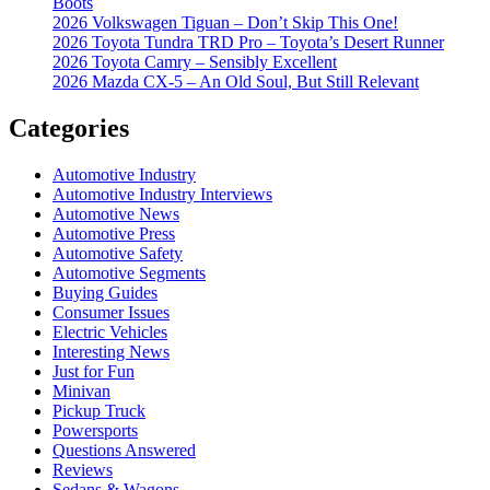
Boots
2026 Volkswagen Tiguan – Don’t Skip This One!
2026 Toyota Tundra TRD Pro – Toyota’s Desert Runner
2026 Toyota Camry – Sensibly Excellent
2026 Mazda CX-5 – An Old Soul, But Still Relevant
Categories
Automotive Industry
Automotive Industry Interviews
Automotive News
Automotive Press
Automotive Safety
Automotive Segments
Buying Guides
Consumer Issues
Electric Vehicles
Interesting News
Just for Fun
Minivan
Pickup Truck
Powersports
Questions Answered
Reviews
Sedans & Wagons