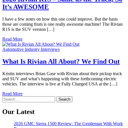
It’s AWESOME
I have a few notes on how this one could improve. But the basis
those are coming from is one really awesome machine! The Rivian
R1S is the SUV version […]
Read More
Automotive Industry Interviews
What Is Rivian All About? We Find Out
Kristin interviews Brian Gase with Rivian about their pickup truck
and SUV and what’s happening with these forthcoming electric
vehicles. The interview is live at Fully Charged USA at the […]
Read More
Search
for:
Our Latest
2026 GMC Sierra 1500 Review: The Gentleman With Work