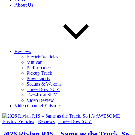
About Us
Reviews
Electric Vehicles
Minivan
Performance
Pickup Truck
Powersports
Sedans & Wagons
Three-Row SUV
Two-Row SUV
Video Review
Video Channel Episodes
Electric Vehicles
-
Reviews
-
Three-Row SUV
2026 Rivian R1S – Same as the Truck, So