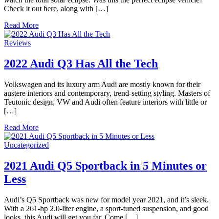
Check it out here, along with […]
Read More
Reviews
2022 Audi Q3 Has All the Tech
Volkswagen and its luxury arm Audi are mostly known for their
austere interiors and contemporary, trend-setting styling. Masters of
Teutonic design, VW and Audi often feature interiors with little or
[…]
Read More
Uncategorized
2021 Audi Q5 Sportback in 5 Minutes or
Less
Audi’s Q5 Sportback was new for model year 2021, and it’s sleek.
With a 261-hp 2.0-liter engine, a sport-tuned suspension, and good
looks, this Audi will get you far. Come […]