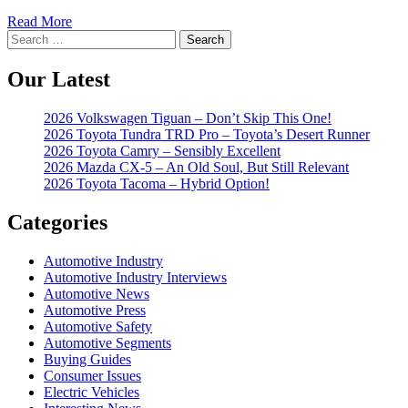
Read More
Search
for:
Our Latest
2026 Volkswagen Tiguan – Don’t Skip This One!
2026 Toyota Tundra TRD Pro – Toyota’s Desert Runner
2026 Toyota Camry – Sensibly Excellent
2026 Mazda CX-5 – An Old Soul, But Still Relevant
2026 Toyota Tacoma – Hybrid Option!
Categories
Automotive Industry
Automotive Industry Interviews
Automotive News
Automotive Press
Automotive Safety
Automotive Segments
Buying Guides
Consumer Issues
Electric Vehicles