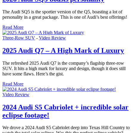
The Audi SQ5 is the sportier version of the Q5, boasting a lot of
personality in a great package. This is one of Audi’s best offerings!
Read More
Three-Row SUV
-
Video Review
2025 Audi Q7 – A High Mark of Luxury
The refreshed 2025 Audi Q7 is the company’s flagship three-row
SUV. It hits a high mark for luxury and design, though it does still
have some flaws. Here’s the gist.
Read More
Video Review
2024 Audi S5 Cabriolet + incredible solar
eclipse footage!
We drove a 2024 Audi S5 Cabriolet deep into Texas Hill Country to
watch the total solar eclipse. Was this the perfect eclipse vehicle?