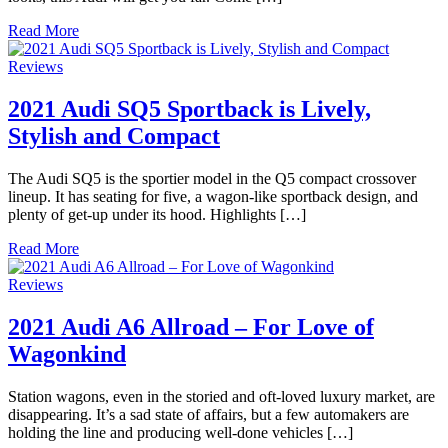
Read More
Reviews
2021 Audi SQ5 Sportback is Lively,
Stylish and Compact
The Audi SQ5 is the sportier model in the Q5 compact crossover
lineup. It has seating for five, a wagon-like sportback design, and
plenty of get-up under its hood. Highlights […]
Read More
Reviews
2021 Audi A6 Allroad – For Love of
Wagonkind
Station wagons, even in the storied and oft-loved luxury market, are
disappearing. It’s a sad state of affairs, but a few automakers are
holding the line and producing well-done vehicles […]