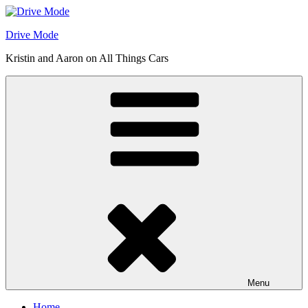
Skip
to
Drive Mode
content
Kristin and Aaron on All Things Cars
Menu
Home