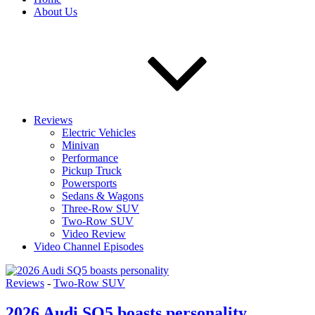
About Us
Reviews
Electric Vehicles
Minivan
Performance
Pickup Truck
Powersports
Sedans & Wagons
Three-Row SUV
Two-Row SUV
Video Review
Video Channel Episodes
Reviews
-
Two-Row SUV
2026 Audi SQ5 boasts personality