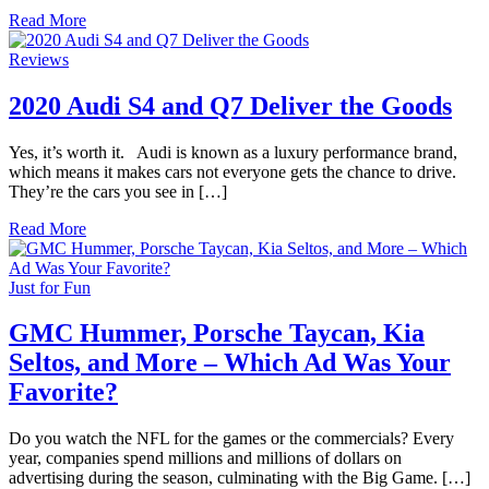
Read More
Reviews
2020 Audi S4 and Q7 Deliver the Goods
Yes, it’s worth it. Audi is known as a luxury performance brand,
which means it makes cars not everyone gets the chance to drive.
They’re the cars you see in […]
Read More
Just for Fun
GMC Hummer, Porsche Taycan, Kia
Seltos, and More – Which Ad Was Your
Favorite?
Do you watch the NFL for the games or the commercials? Every
year, companies spend millions and millions of dollars on
advertising during the season, culminating with the Big Game. […]