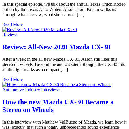
In this special episode, we talk about the annual Texas Truck Rodeo
put on by the Texas Auto Writers Association. Kristin walks us
through what she saw, what she learned, […]
Read More
Reviews
Review: All-New 2020 Mazda CX-30
After a week in the all-new Mazda CX-30, Aaron still likes this
stereo on wheels. Beyond the audio system, though, the CX-30 hits
all the right marks as a compact […]
Read More
Automotive Industry Interviews
How the new Mazda CX-30 Became a
Stereo on Wheels
In this interview with Matthew ValBueno of Mazda, we learn how it
was, exactly, that such a totally unprecedented sound experience