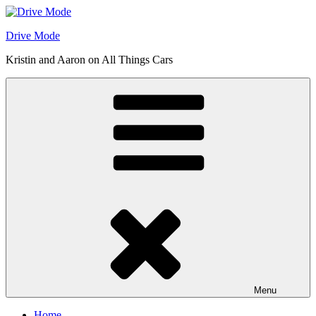
Skip
to
Drive Mode
content
Kristin and Aaron on All Things Cars
Menu
Home