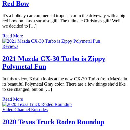
Red Bow
It’s a holiday car commercial trope: a car in the driveway with a big
red bow on it as a surprise gift. The ultimate Christmas gift! Well,
we decided to […]
Read More
Reviews
2021 Mazda CX-30 Turbo is Zippy
Polymetal Fun
In this review, Kristin looks at the new CX-30 Turbo from Mazda in
its beautiful Polymetal Gray color. There are a few things she’d like
to see changed, but on […]
Read More
Video Channel Episodes
2020 Texas Truck Rodeo Roundup