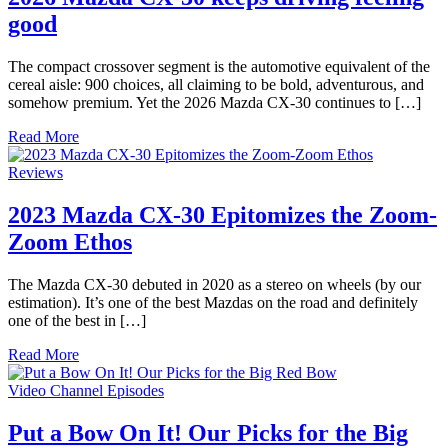
good
The compact crossover segment is the automotive equivalent of the
cereal aisle: 900 choices, all claiming to be bold, adventurous, and
somehow premium. Yet the 2026 Mazda CX-30 continues to […]
Read More
Reviews
2023 Mazda CX-30 Epitomizes the Zoom-
Zoom Ethos
The Mazda CX-30 debuted in 2020 as a stereo on wheels (by our
estimation). It’s one of the best Mazdas on the road and definitely
one of the best in […]
Read More
Video Channel Episodes
Put a Bow On It! Our Picks for the Big