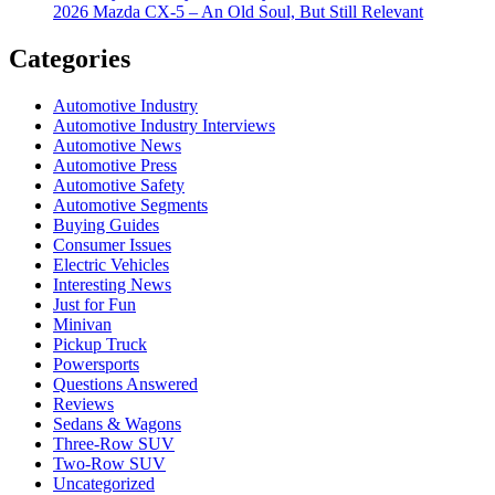
2026 Mazda CX-5 – An Old Soul, But Still Relevant
Categories
Automotive Industry
Automotive Industry Interviews
Automotive News
Automotive Press
Automotive Safety
Automotive Segments
Buying Guides
Consumer Issues
Electric Vehicles
Interesting News
Just for Fun
Minivan
Pickup Truck
Powersports
Questions Answered
Reviews
Sedans & Wagons
Three-Row SUV
Two-Row SUV
Uncategorized