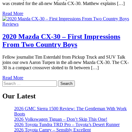
was created for the all-new Mazda CX-30. Matthew explains […]
Read More
Reviews
2020 Mazda CX-30 – First Impressions
From Two Country Boys
Fellow journalist Tim Esterdahl from Pickup Truck and SUV Talk
joins our own Aaron Turpen in the all-new Mazda CX-30. The CX-
30 is a compact crossover slotted to fit between […]
Read More
Search
for:
Our Latest
2026 GMC Sierra 1500 Review: The Gentleman With Work
Boots
2026 Volkswagen Tiguan – Don’t Skip This One!
2026 Toyota Tundra TRD Pro – Toyota’s Desert Runner
2026 Toyota Camry – Sensibly Excellent