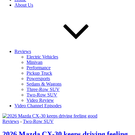
About Us
Reviews
Electric Vehicles
Minivan
Performance
Pickup Truck
Powersports
Sedans & Wagons
Three-Row SUV
Two-Row SUV
Video Review
Video Channel Episodes
Reviews
-
Two-Row SUV
2026 Mazda CX-30 keeps driving feeling