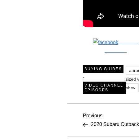
Share on
Facebook
BUYING GUIDES
aaro
-
sized 
VIDEO CHANNEL
phev
EPISODES
P
Previous
Previous
Post
2020 Subaru Outback 
o