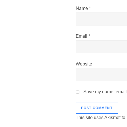
i
Name
*
o
n
Email
*
Website
Save my name, email, 
This site uses Akismet t