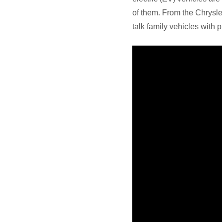
of them. From the Chrysle
talk family vehicles with p