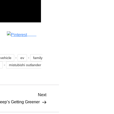
Save
-
-
 vehicle
ev
family
-
w
mistubishi outlander
Next
Next
Post
eep’s Getting Greener