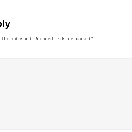
ply
ot be published.
Required fields are marked
*