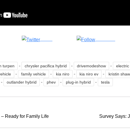
Tweet
Follow us
-
-
-
n turpen
chrysler pacifica hybrid
drivemodeshow
electric
-
-
-
-
vehicle
family vehicle
kia niro
kia niro ev
kristin sha
-
-
-
-
outlander hybrid
phev
plug-in hybrid
tesla
– Ready for Family Life
Survey Says: J