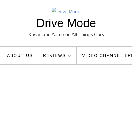
Drive Mode
Kristin and Aaron on All Things Cars
ABOUT US
REVIEWS
VIDEO CHANNEL EP