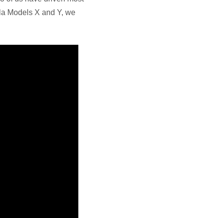
sla Models X and Y, we