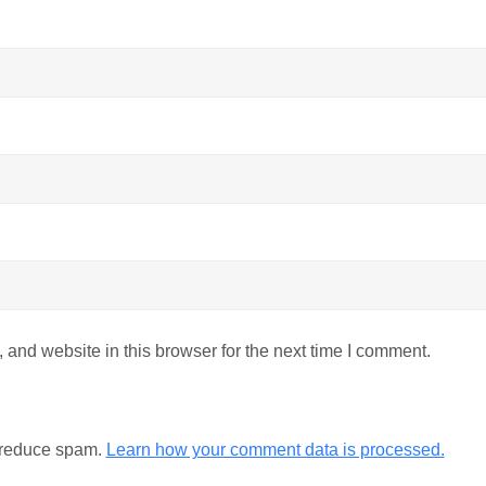
and website in this browser for the next time I comment.
o reduce spam.
Learn how your comment data is processed.