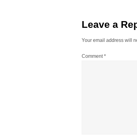
s
t
Leave a Re
n
Your email address will n
a
Comment
*
v
i
g
a
t