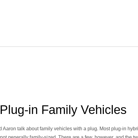
Plug-in Family Vehicles
nd Aaron talk about family vehicles with a plug. Most plug-in hybr
 not generally family-sized. There are a few, however, and the t