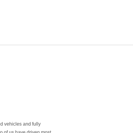
id vehicles and fully
wo of us have driven most