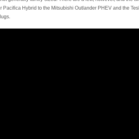
r Pacifica Hybrid to the Mitsubishi Outlander PHEV and the Te
lugs.