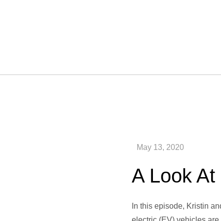
A Look At 
In this episode, Kristin a
electric (EV) vehicles are