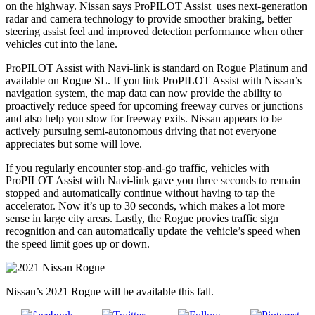
on the highway. Nissan says ProPILOT Assist uses next-generation
radar and camera technology to provide smoother braking, better
steering assist feel and improved detection performance when other
vehicles cut into the lane.
ProPILOT Assist with Navi-link is standard on Rogue Platinum and
available on Rogue SL. If you link ProPILOT Assist with Nissan’s
navigation system, the map data can now provide the ability to
proactively reduce speed for upcoming freeway curves or junctions
and also help you slow for freeway exits. Nissan appears to be
actively pursuing semi-autonomous driving that not everyone
appreciates but some will love.
If you regularly encounter stop-and-go traffic, vehicles with
ProPILOT Assist with Navi-link gave you three seconds to remain
stopped and automatically continue without having to tap the
accelerator. Now it’s up to 30 seconds, which makes a lot more
sense in large city areas. Lastly, the Rogue provies traffic sign
recognition and can automatically update the vehicle’s speed when
the speed limit goes up or down.
Nissan’s 2021 Rogue will be available this fall.