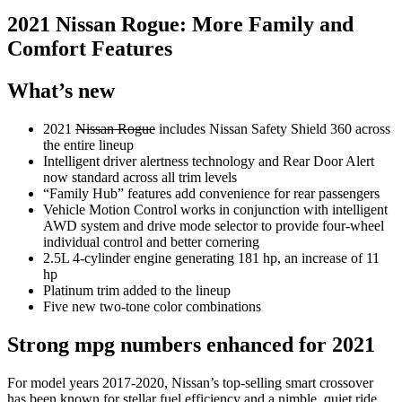
2021 Nissan Rogue: More Family and
Comfort Features
What’s new
2021
Nissan Rogue
includes Nissan Safety Shield 360 across
the entire lineup
Intelligent driver alertness technology and Rear Door Alert
now standard across all trim levels
“Family Hub” features add convenience for rear passengers
Vehicle Motion Control works in conjunction with intelligent
AWD system and drive mode selector to provide four-wheel
individual control and better cornering
2.5L 4-cylinder engine generating 181 hp, an increase of 11
hp
Platinum trim added to the lineup
Five new two-tone color combinations
Strong mpg numbers enhanced for 2021
For model years 2017-2020, Nissan’s top-selling smart crossover
has been known for stellar fuel efficiency and a nimble, quiet ride.