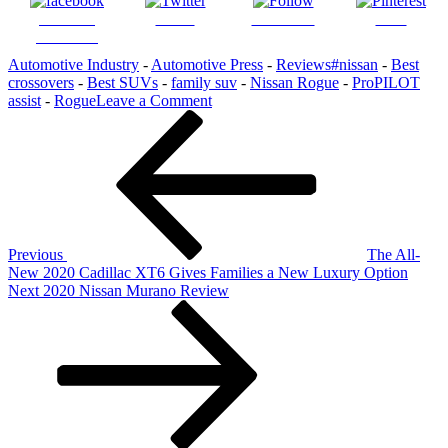
Share on
Tweet
Follow us
Save
Facebook
Automotive Industry
-
Automotive Press
-
Reviews
#nissan
-
Best
crossovers
-
Best SUVs
-
family suv
-
Nissan Rogue
-
ProPILOT
on
assist
-
Rogue
Leave a Comment
Post
Previous
2021
Post
Nissan
navigation
Rogue:
More
Family
and
Comfort
Features
Previous
The All-
New 2020 Cadillac XT6 Gives Families a New Luxury Option
Next
Next
2020 Nissan Murano Review
Post