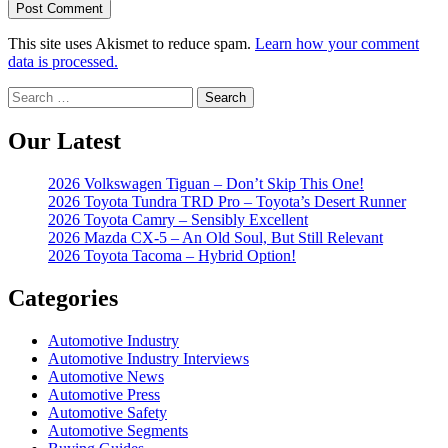
This site uses Akismet to reduce spam.
Learn how your comment
data is processed.
Search
for:
Our Latest
2026 Volkswagen Tiguan – Don’t Skip This One!
2026 Toyota Tundra TRD Pro – Toyota’s Desert Runner
2026 Toyota Camry – Sensibly Excellent
2026 Mazda CX-5 – An Old Soul, But Still Relevant
2026 Toyota Tacoma – Hybrid Option!
Categories
Automotive Industry
Automotive Industry Interviews
Automotive News
Automotive Press
Automotive Safety
Automotive Segments