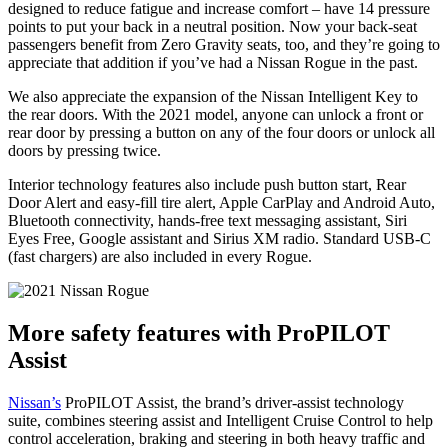
designed to reduce fatigue and increase comfort – have 14 pressure
points to put your back in a neutral position. Now your back-seat
passengers benefit from Zero Gravity seats, too, and they’re going to
appreciate that addition if you’ve had a Nissan Rogue in the past.
We also appreciate the expansion of the Nissan Intelligent Key to
the rear doors. With the 2021 model, anyone can unlock a front or
rear door by pressing a button on any of the four doors or unlock all
doors by pressing twice.
Interior technology features also include push button start, Rear
Door Alert and easy-fill tire alert, Apple CarPlay and Android Auto,
Bluetooth connectivity, hands-free text messaging assistant, Siri
Eyes Free, Google assistant and Sirius XM radio. Standard USB-C
(fast chargers) are also included in every Rogue.
More safety features with ProPILOT
Assist
Nissan’s
ProPILOT Assist, the brand’s driver-assist technology
suite, combines steering assist and Intelligent Cruise Control to help
control acceleration, braking and steering in both heavy traffic and