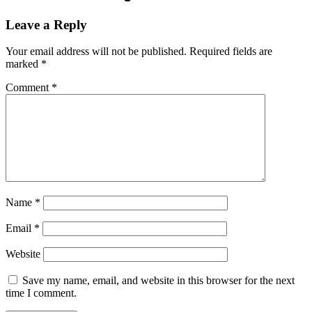
Leave a Reply
Your email address will not be published.
Required fields are
marked
*
Comment
*
Name
*
Email
*
Website
Save my name, email, and website in this browser for the next
time I comment.