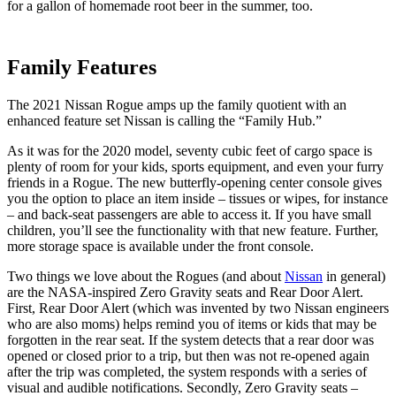
for a gallon of homemade root beer in the summer, too.
Family Features
The 2021 Nissan Rogue amps up the family quotient with an
enhanced feature set Nissan is calling the “Family Hub.”
As it was for the 2020 model, seventy cubic feet of cargo space is
plenty of room for your kids, sports equipment, and even your furry
friends in a Rogue. The new butterfly-opening center console gives
you the option to place an item inside – tissues or wipes, for instance
– and back-seat passengers are able to access it. If you have small
children, you’ll see the functionality with that new feature. Further,
more storage space is available under the front console.
Two things we love about the Rogues (and about
Nissan
in general)
are the NASA-inspired Zero Gravity seats and Rear Door Alert.
First, Rear Door Alert (which was invented by two Nissan engineers
who are also moms) helps remind you of items or kids that may be
forgotten in the rear seat. If the system detects that a rear door was
opened or closed prior to a trip, but then was not re-opened again
after the trip was completed, the system responds with a series of
visual and audible notifications. Secondly, Zero Gravity seats –