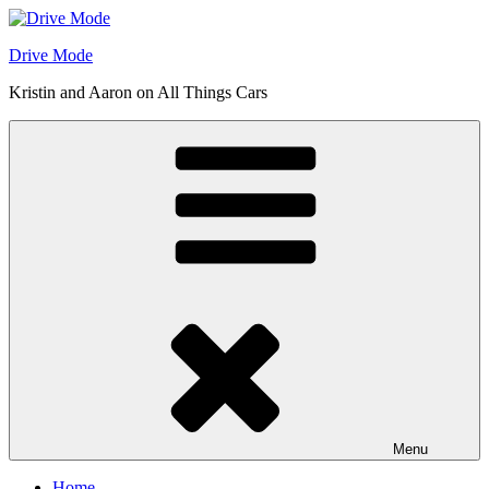
Skip
to
Drive Mode
content
Kristin and Aaron on All Things Cars
Menu
Home