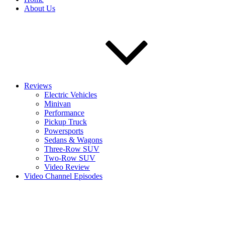
About Us
Reviews
Electric Vehicles
Minivan
Performance
Pickup Truck
Powersports
Sedans & Wagons
Three-Row SUV
Two-Row SUV
Video Review
Video Channel Episodes