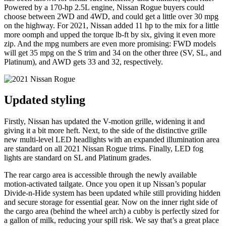
Powered by a 170-hp 2.5L engine, Nissan Rogue buyers could
choose between 2WD and 4WD, and could get a little over 30 mpg
on the highway. For 2021, Nissan added 11 hp to the mix for a little
more oomph and upped the torque lb-ft by six, giving it even more
zip. And the mpg numbers are even more promising: FWD models
will get 35 mpg on the S trim and 34 on the other three (SV, SL, and
Platinum), and AWD gets 33 and 32, respectively.
Updated styling
Firstly, Nissan has updated the V-motion grille, widening it and
giving it a bit more heft. Next, to the side of the distinctive grille
new multi-level LED headlights with an expanded illumination area
are standard on all 2021 Nissan Rogue trims. Finally, LED fog
lights are standard on SL and Platinum grades.
The rear cargo area is accessible through the newly available
motion-activated tailgate. Once you open it up Nissan’s popular
Divide-n-Hide system has been updated while still providing hidden
and secure storage for essential gear. Now on the inner right side of
the cargo area (behind the wheel arch) a cubby is perfectly sized for
a gallon of milk, reducing your spill risk. We say that’s a great place