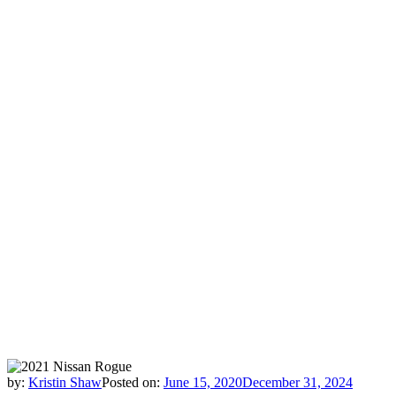
by:
Kristin Shaw
Posted on:
June 15, 2020
December 31, 2024