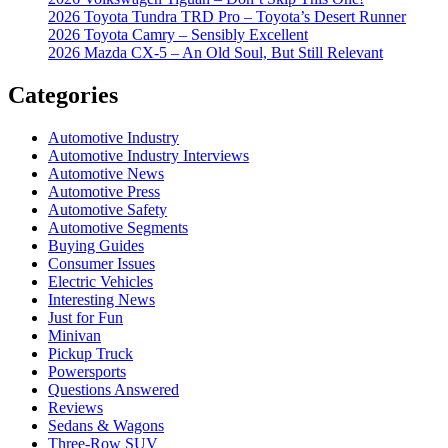
2026 Toyota Tundra TRD Pro – Toyota’s Desert Runner
2026 Toyota Camry – Sensibly Excellent
2026 Mazda CX-5 – An Old Soul, But Still Relevant
Categories
Automotive Industry
Automotive Industry Interviews
Automotive News
Automotive Press
Automotive Safety
Automotive Segments
Buying Guides
Consumer Issues
Electric Vehicles
Interesting News
Just for Fun
Minivan
Pickup Truck
Powersports
Questions Answered
Reviews
Sedans & Wagons
Three-Row SUV