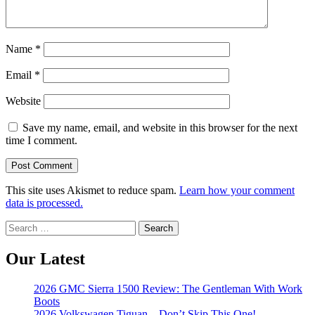
Name
*
Email
*
Website
Save my name, email, and website in this browser for the next
time I comment.
This site uses Akismet to reduce spam.
Learn how your comment
data is processed.
Search
for:
Our Latest
2026 GMC Sierra 1500 Review: The Gentleman With Work
Boots
2026 Volkswagen Tiguan – Don’t Skip This One!