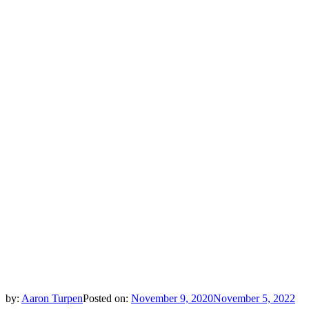
by:
Aaron Turpen
Posted on:
November 9, 2020
November 5, 2022