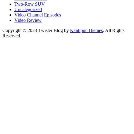
Two-Row SUV
Uncategorized
Video Channel Episodes
Video Review
Copyright © 2023 Twister Blog by
Kantipur Themes
. All Rights
Reserved.