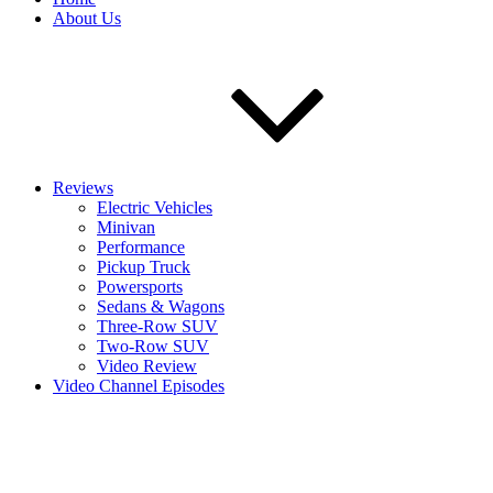
About Us
Reviews
Electric Vehicles
Minivan
Performance
Pickup Truck
Powersports
Sedans & Wagons
Three-Row SUV
Two-Row SUV
Video Review
Video Channel Episodes