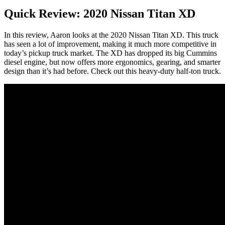
Quick Review: 2020 Nissan Titan XD
In this review, Aaron looks at the 2020 Nissan Titan XD. This truck
has seen a lot of improvement, making it much more competitive in
today’s pickup truck market. The XD has dropped its big Cummins
diesel engine, but now offers more ergonomics, gearing, and smarter
design than it’s had before. Check out this heavy-duty half-ton truck.