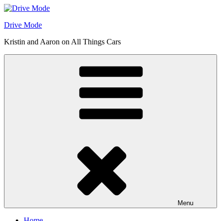
Skip
to
Drive Mode
content
Kristin and Aaron on All Things Cars
Menu
Home