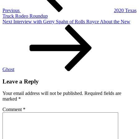
Previous
2020 Texas
Truck Rodeo Roundup
Next
Next
Interview with Gerry Spahn of Rolls Royce About the New
Post
Ghost
Leave a Reply
Your email address will not be published.
Required fields are
marked
*
Comment
*