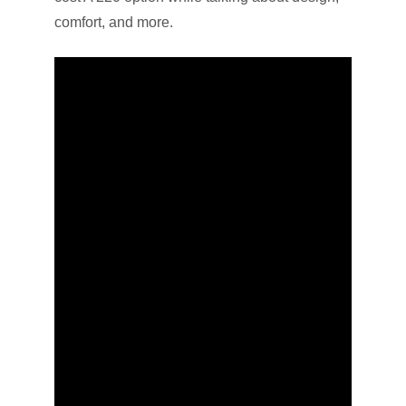
comfort, and more.