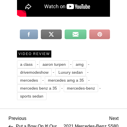
VIDEO REVIEW
-
-
-
a class
aaron turpen
amg
-
-
drivemodeshow
Luxury sedan
-
-
mercedes
mercedes amg a 35
-
-
mercedes benz a 35
mercedes-benz
sports sedan
P
Previous
Nex
Previous
Next
Post
Pos
Put a Bow On It! Our
2021 Mercedes-Benz S580