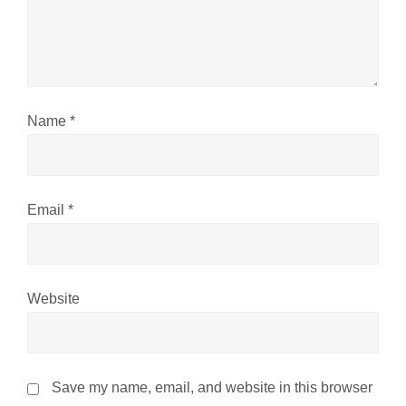
t
i
o
n
Name
*
Email
*
Website
Save my name, email, and website in this browser