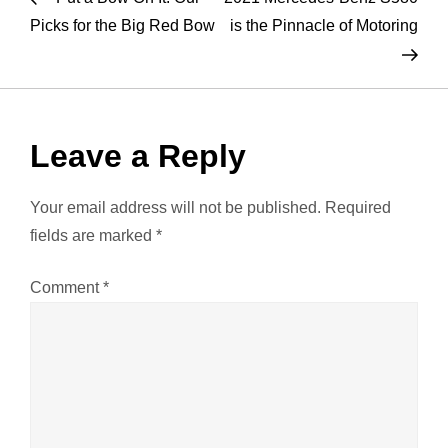
o
Picks for the Big Red Bow
is the Pinnacle of Motoring
s
t
Leave a Reply
n
a
Your email address will not be published.
Required
fields are marked
*
v
Comment
*
i
g
a