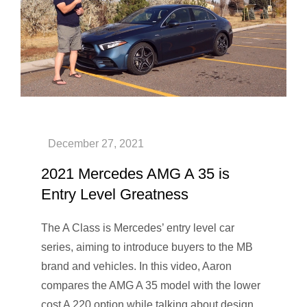
2021 Mercedes AMG A 35 is
Entry Level Greatness
The A Class is Mercedes’ entry level car
series, aiming to introduce buyers to the MB
brand and vehicles. In this video, Aaron
compares the AMG A 35 model with the lower
cost A 220 option while talking about design,