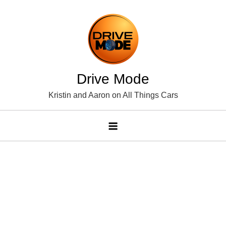
Skip
to
content
Drive Mode
Kristin and Aaron on All Things Cars