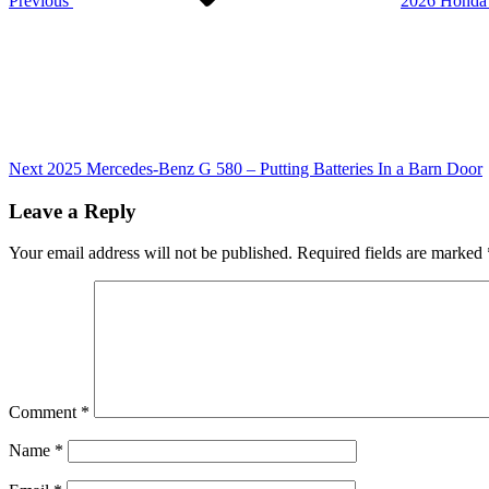
Previous
2026 Honda P
Next
Post
Next
2025 Mercedes-Benz G 580 – Putting Batteries In a Barn Door
Leave a Reply
Your email address will not be published.
Required fields are marked
Comment
*
Name
*