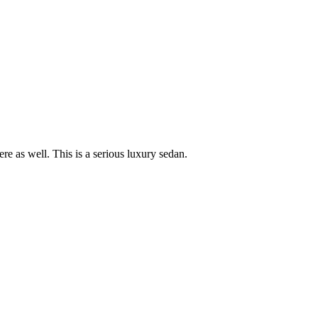
re as well. This is a serious luxury sedan.