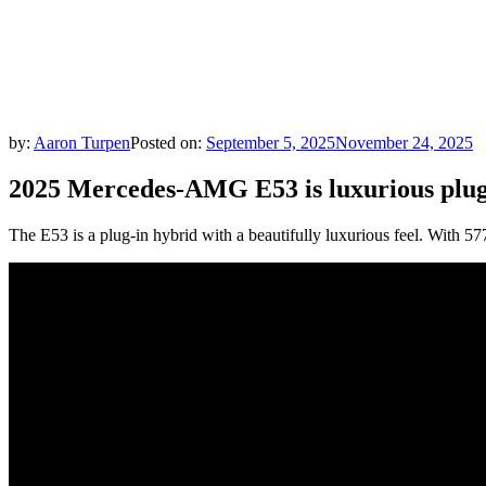
by:
Aaron Turpen
Posted on:
September 5, 2025
November 24, 2025
2025 Mercedes-AMG E53 is luxurious plug-
The E53 is a plug-in hybrid with a beautifully luxurious feel. With 57