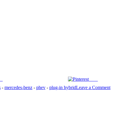
us
Save
on
s
-
mercedes-benz
-
phev
-
plug-in hybrid
Leave a Comment
2025
Mercedes-
AMG
E53
is
luxurious
plug-
in