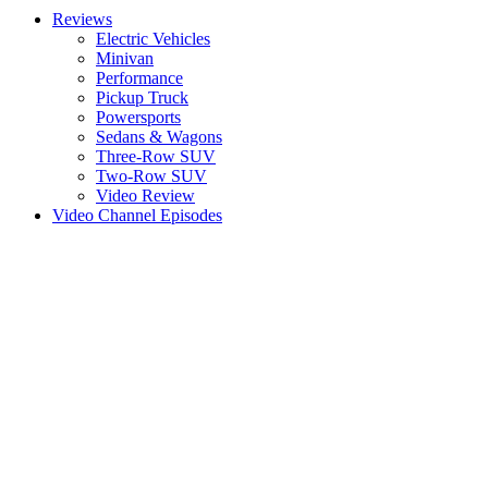
Reviews
Electric Vehicles
Minivan
Performance
Pickup Truck
Powersports
Sedans & Wagons
Three-Row SUV
Two-Row SUV
Video Review
Video Channel Episodes