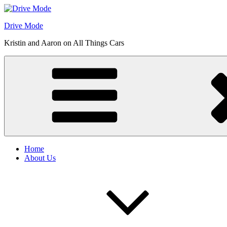
Skip
to
Drive Mode
content
Kristin and Aaron on All Things Cars
Home
About Us