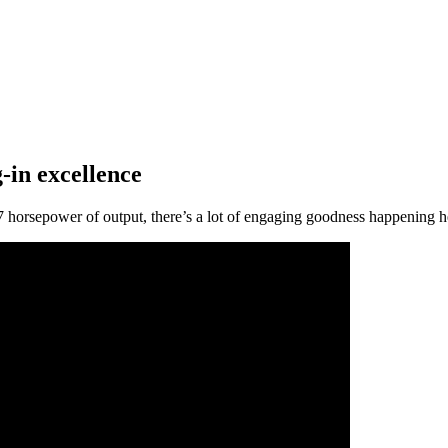
in excellence
7 horsepower of output, there’s a lot of engaging goodness happening he