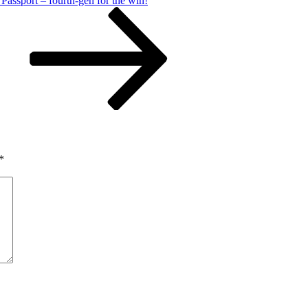
assport – fourth-gen for the win!
*