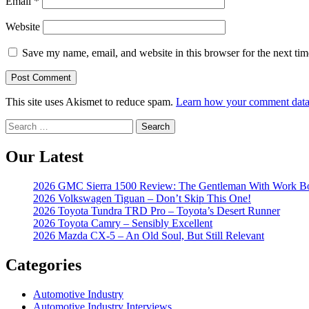
Email
*
Website
Save my name, email, and website in this browser for the next ti
This site uses Akismet to reduce spam.
Learn how your comment data 
Search
for:
Our Latest
2026 GMC Sierra 1500 Review: The Gentleman With Work B
2026 Volkswagen Tiguan – Don’t Skip This One!
2026 Toyota Tundra TRD Pro – Toyota’s Desert Runner
2026 Toyota Camry – Sensibly Excellent
2026 Mazda CX-5 – An Old Soul, But Still Relevant
Categories
Automotive Industry
Automotive Industry Interviews