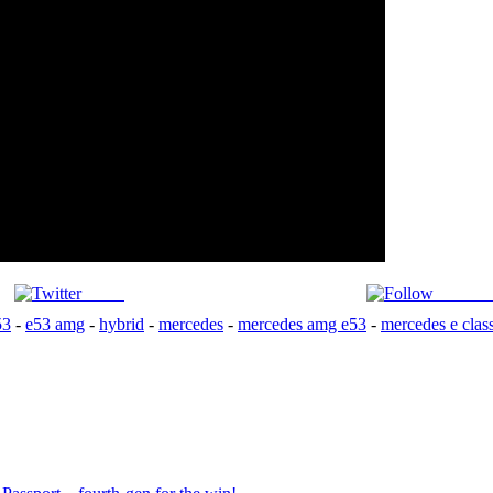
Tweet
Follow 
53
-
e53 amg
-
hybrid
-
mercedes
-
mercedes amg e53
-
mercedes e clas