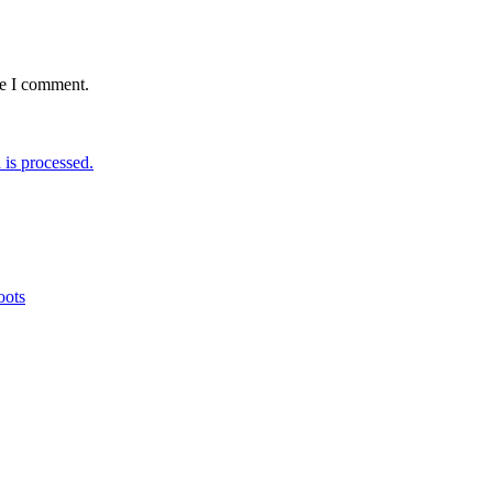
me I comment.
is processed.
oots