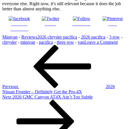
everyone else. Right now, it’s still relevant because it does the job
better than almost anything else.
Share on
Tweet
Follow us
Save
Facebook
Minivan
-
Reviews
2026 chrysler pacifica
-
2026 pacifica
-
3 row
-
on
chrysler
-
minivan
-
pacifica
-
three row
-
van
Leave a Comment
Post
Previous
2026
Post
Chrys
navigation
Pacifi
–
the
Van
That
Refus
Previous
2026
To
Nissan Frontier – Definitely Get the Pro-4X
Quit
Next
Next
2026 GMC Canyon AT4X Ain’t Too Subtle
Post