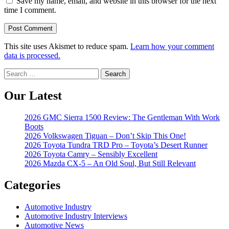
Save my name, email, and website in this browser for the next
time I comment.
This site uses Akismet to reduce spam.
Learn how your comment
data is processed.
Search
for:
Our Latest
2026 GMC Sierra 1500 Review: The Gentleman With Work
Boots
2026 Volkswagen Tiguan – Don’t Skip This One!
2026 Toyota Tundra TRD Pro – Toyota’s Desert Runner
2026 Toyota Camry – Sensibly Excellent
2026 Mazda CX-5 – An Old Soul, But Still Relevant
Categories
Automotive Industry
Automotive Industry Interviews
Automotive News