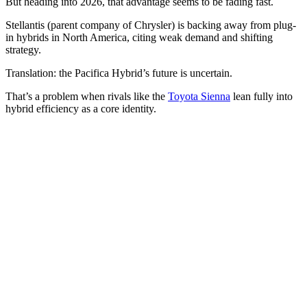
But heading into 2026, that advantage seems to be fading fast.
Stellantis (parent company of Chrysler) is backing away from plug-
in hybrids in North America, citing weak demand and shifting
strategy.
Translation: the Pacifica Hybrid’s future is uncertain.
That’s a problem when rivals like the
Toyota Sienna
lean fully into
hybrid efficiency as a core identity.