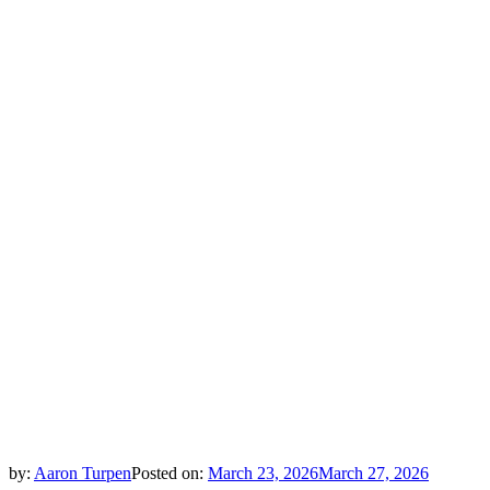
by:
Aaron Turpen
Posted on:
March 23, 2026
March 27, 2026