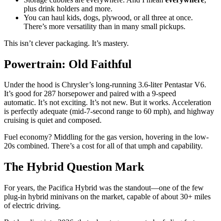
plus drink holders and more.
You can haul kids, dogs, plywood, or all three at once.
There’s more versatility than in many small pickups.
This isn’t clever packaging. It’s mastery.
Powertrain: Old Faithful
Under the hood is Chrysler’s long-running 3.6-liter Pentastar V6.
It’s good for 287 horsepower and paired with a 9-speed
automatic. It’s not exciting. It’s not new. But it works. Acceleration
is perfectly adequate (mid-7-second range to 60 mph), and highway
cruising is quiet and composed.
Fuel economy? Middling for the gas version, hovering in the low-
20s combined. There’s a cost for all of that umph and capability.
The Hybrid Question Mark
For years, the Pacifica Hybrid was the standout—one of the few
plug-in hybrid minivans on the market, capable of about 30+ miles
of electric driving.