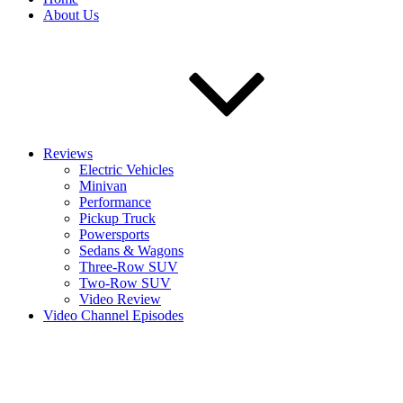
About Us
Reviews
Electric Vehicles
Minivan
Performance
Pickup Truck
Powersports
Sedans & Wagons
Three-Row SUV
Two-Row SUV
Video Review
Video Channel Episodes