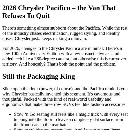
2026 Chrysler Pacifica – the Van That
Refuses To Quit
There’s something almost stubborn about the Pacifica. While the rest
of the industry chases electrification, rugged styling, and identity
crises, Chrysler just.. keeps making a minivan.
For 2026, changes to the Chrysler Pacifica are minimal. There’s a
new 100th Anniversary Edition with a few cosmetic tweaks and
added tech like a 360-degree camera, but otherwise this is carryover
territory. And honestly? That’s both the point and the problem.
Still the Packaging King
Slide open the door (power, of course), and the Pacifica reminds you
why Chrysler basically invented this segment. It’s cavernous and
thoughtful. Packed with the kind of real-world usability and
ergonomics that make three-row SUVs feel like fashion accessories.
Stow ‘n Go seating still feels like a magic trick with every seat
tucking into the floor to leave a completely flat surface from
the front seats to the rear hatch.
Storage cubbies are everywhere. And I mean
everywhere
,