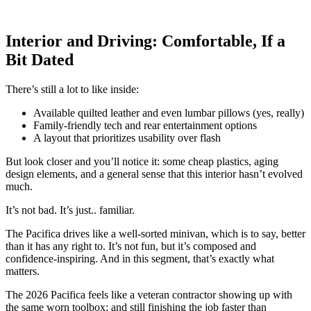
Interior and Driving: Comfortable, If a
Bit Dated
There’s still a lot to like inside:
Available quilted leather and even lumbar pillows (yes, really)
Family-friendly tech and rear entertainment options
A layout that prioritizes usability over flash
But look closer and you’ll notice it: some cheap plastics, aging
design elements, and a general sense that this interior hasn’t evolved
much.
It’s not bad. It’s just.. familiar.
The Pacifica drives like a well-sorted minivan, which is to say, better
than it has any right to. It’s not fun, but it’s composed and
confidence-inspiring. And in this segment, that’s exactly what
matters.
The 2026 Pacifica feels like a veteran contractor showing up with
the same worn toolbox; and still finishing the job faster than