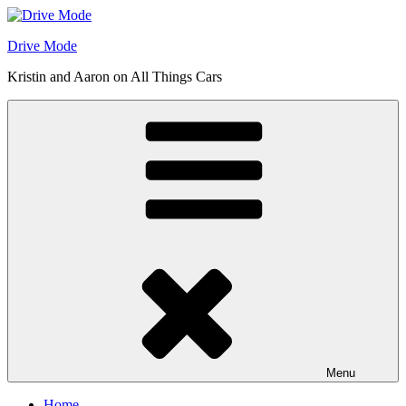
Skip
to
Drive Mode
content
Kristin and Aaron on All Things Cars
Menu
Home