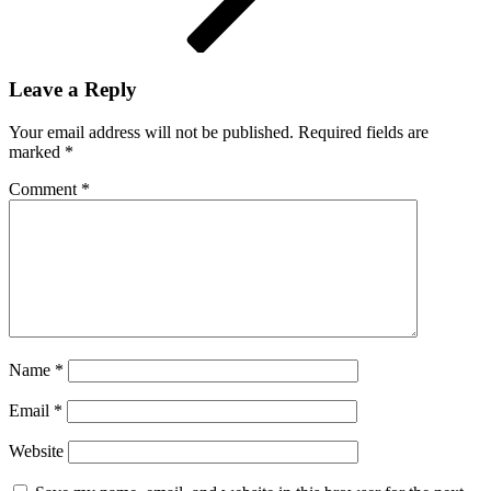
Leave a Reply
Your email address will not be published.
Required fields are
marked
*
Comment
*
Name
*
Email
*
Website