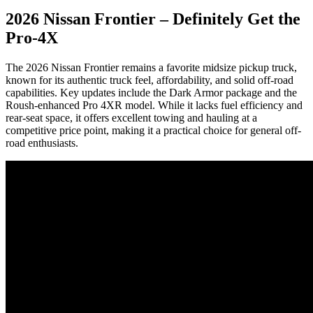
2026 Nissan Frontier – Definitely Get the
Pro-4X
The 2026 Nissan Frontier remains a favorite midsize pickup truck,
known for its authentic truck feel, affordability, and solid off-road
capabilities. Key updates include the Dark Armor package and the
Roush-enhanced Pro 4XR model. While it lacks fuel efficiency and
rear-seat space, it offers excellent towing and hauling at a
competitive price point, making it a practical choice for general off-
road enthusiasts.