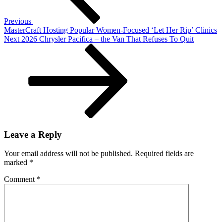
the
Pro-
Previous
4X
MasterCraft Hosting Popular Women-Focused ‘Let Her Rip’ Clinics
Next
Next
2026 Chrysler Pacifica – the Van That Refuses To Quit
Post
Leave a Reply
Your email address will not be published.
Required fields are
marked
*
Comment
*