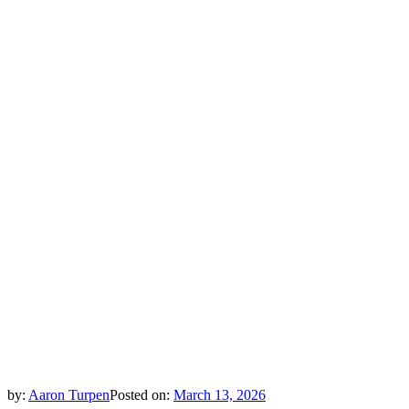
by:
Aaron Turpen
Posted on:
March 13, 2026