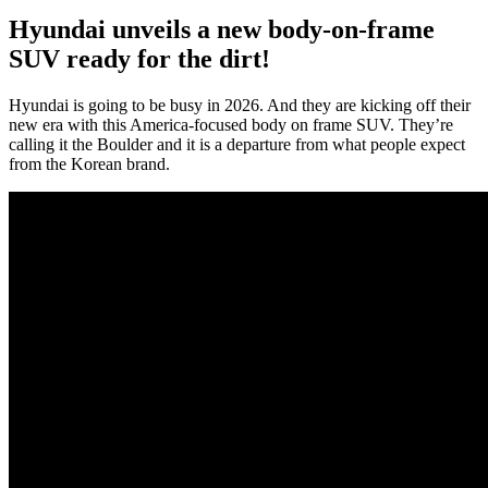
Hyundai unveils a new body-on-frame
SUV ready for the dirt!
Hyundai is going to be busy in 2026. And they are kicking off their
new era with this America-focused body on frame SUV. They’re
calling it the Boulder and it is a departure from what people expect
from the Korean brand.