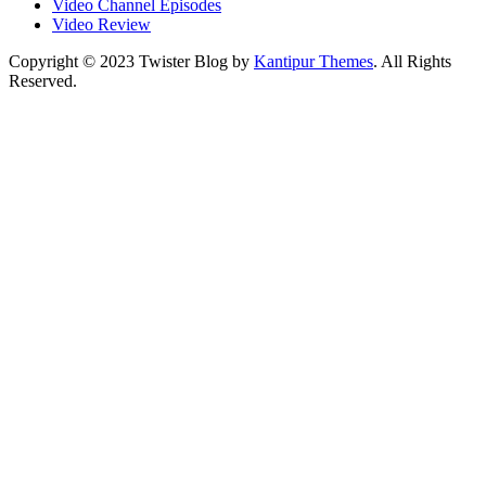
Video Channel Episodes
Video Review
Copyright © 2023 Twister Blog by
Kantipur Themes
. All Rights
Reserved.