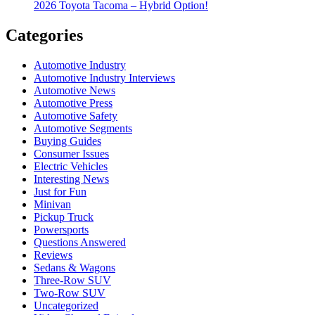
2026 Toyota Tacoma – Hybrid Option!
Categories
Automotive Industry
Automotive Industry Interviews
Automotive News
Automotive Press
Automotive Safety
Automotive Segments
Buying Guides
Consumer Issues
Electric Vehicles
Interesting News
Just for Fun
Minivan
Pickup Truck
Powersports
Questions Answered
Reviews
Sedans & Wagons
Three-Row SUV
Two-Row SUV
Uncategorized