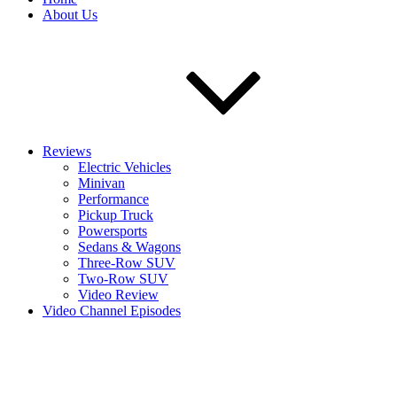
About Us
Reviews
Electric Vehicles
Minivan
Performance
Pickup Truck
Powersports
Sedans & Wagons
Three-Row SUV
Two-Row SUV
Video Review
Video Channel Episodes