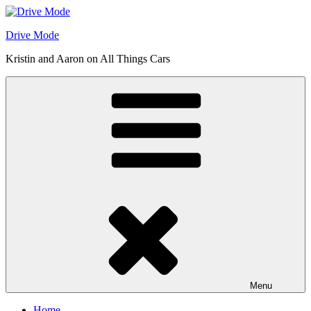
Skip
to
Drive Mode
content
Kristin and Aaron on All Things Cars
Menu
Home