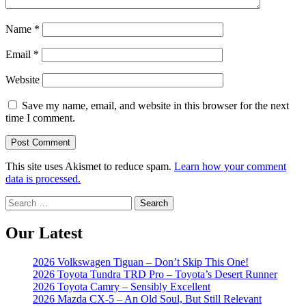
Name
*
Email
*
Website
Save my name, email, and website in this browser for the next
time I comment.
This site uses Akismet to reduce spam.
Learn how your comment
data is processed.
Search
for:
Our Latest
2026 Volkswagen Tiguan – Don’t Skip This One!
2026 Toyota Tundra TRD Pro – Toyota’s Desert Runner
2026 Toyota Camry – Sensibly Excellent
2026 Mazda CX-5 – An Old Soul, But Still Relevant