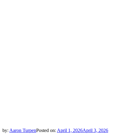
by:
Aaron Turpen
Posted on:
April 1, 2026
April 3, 2026