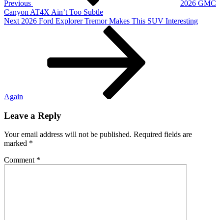
Previous
2026 GMC
ready
Canyon AT4X Ain’t Too Subtle
for
Next
Next
2026 Ford Explorer Tremor Makes This SUV Interesting
the
Post
dirt!
Again
Leave a Reply
Your email address will not be published.
Required fields are
marked
*
Comment
*