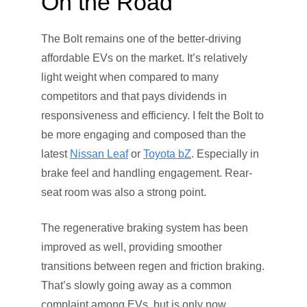
On the Road
The Bolt remains one of the better-driving
affordable EVs on the market. It’s relatively
light weight when compared to many
competitors and that pays dividends in
responsiveness and efficiency. I felt the Bolt to
be more engaging and composed than the
latest
Nissan Leaf
or
Toyota bZ
. Especially in
brake feel and handling engagement. Rear-
seat room was also a strong point.
The regenerative braking system has been
improved as well, providing smoother
transitions between regen and friction braking.
That’s slowly going away as a common
complaint among EVs, but is only now