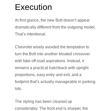
Execution
At first glance, the new Bolt doesn’t appear
dramatically different from the outgoing model.
That’s intentional.
Chevrolet wisely avoided the temptation to
turn the Bolt into another bloated crossover
with fake off-road aspirations. Instead, it
remains a practical hatchback with upright
proportions, easy entry and exit, and a
footprint that’s actually manageable in parking
lots.
The styling has been cleaned up
considerably. The front end is sharper, the