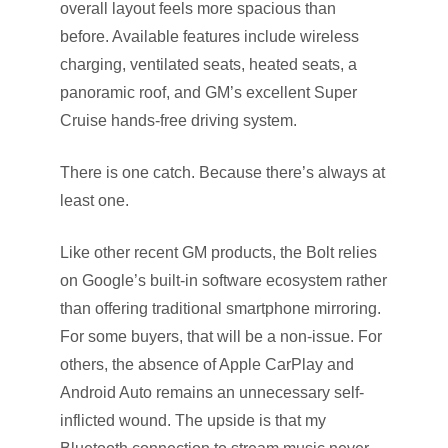
overall layout feels more spacious than
before. Available features include wireless
charging, ventilated seats, heated seats, a
panoramic roof, and GM’s excellent Super
Cruise hands-free driving system.
There is one catch. Because there’s always at
least one.
Like other recent GM products, the Bolt relies
on Google’s built-in software ecosystem rather
than offering traditional smartphone mirroring.
For some buyers, that will be a non-issue. For
others, the absence of Apple CarPlay and
Android Auto remains an unnecessary self-
inflicted wound. The upside is that my