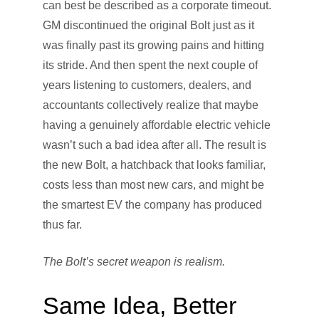
can best be described as a corporate timeout.
GM discontinued the original Bolt just as it
was finally past its growing pains and hitting
its stride. And then spent the next couple of
years listening to customers, dealers, and
accountants collectively realize that maybe
having a genuinely affordable electric vehicle
wasn’t such a bad idea after all. The result is
the new Bolt, a hatchback that looks familiar,
costs less than most new cars, and might be
the smartest EV the company has produced
thus far.
The Bolt’s secret weapon is realism.
Same Idea, Better