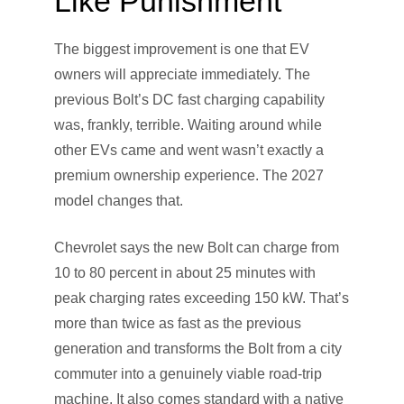
Like Punishment
The biggest improvement is one that EV
owners will appreciate immediately. The
previous Bolt’s DC fast charging capability
was, frankly, terrible. Waiting around while
other EVs came and went wasn’t exactly a
premium ownership experience. The 2027
model changes that.
Chevrolet says the new Bolt can charge from
10 to 80 percent in about 25 minutes with
peak charging rates exceeding 150 kW. That’s
more than twice as fast as the previous
generation and transforms the Bolt from a city
commuter into a genuinely viable road-trip
machine. It also comes standard with a native