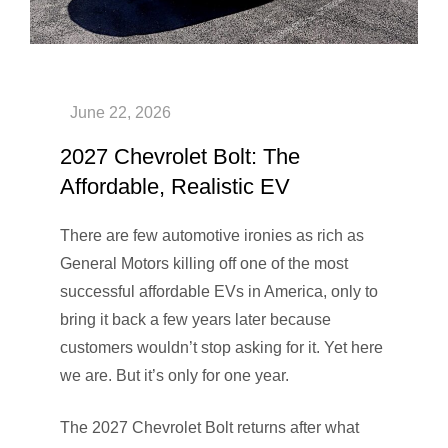
2027 Chevrolet Bolt: The
Affordable, Realistic EV
There are few automotive ironies as rich as
General Motors killing off one of the most
successful affordable EVs in America, only to
bring it back a few years later because
customers wouldn’t stop asking for it. Yet here
we are. But it’s only for one year.
The 2027 Chevrolet Bolt returns after what