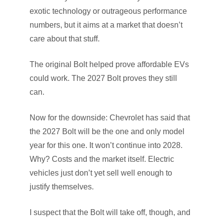
exotic technology or outrageous performance
numbers, but it aims at a market that doesn’t
care about that stuff.
The original Bolt helped prove affordable EVs
could work. The 2027 Bolt proves they still
can.
Now for the downside: Chevrolet has said that
the 2027 Bolt will be the one and only model
year for this one. It won’t continue into 2028.
Why? Costs and the market itself. Electric
vehicles just don’t yet sell well enough to
justify themselves.
I suspect that the Bolt will take off, though, and