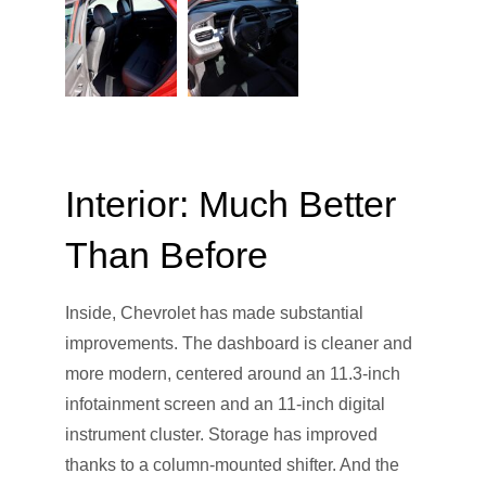
Interior: Much Better
Than Before
Inside, Chevrolet has made substantial
improvements. The dashboard is cleaner and
more modern, centered around an 11.3-inch
infotainment screen and an 11-inch digital
instrument cluster. Storage has improved
thanks to a column-mounted shifter. And the