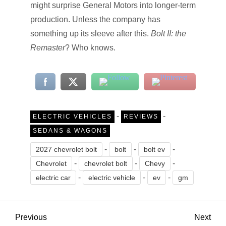
might surprise General Motors into longer-term
production. Unless the company has
something up its sleeve after this.
Bolt II: the
Remaster
? Who knows.
-
-
ELECTRIC VEHICLES
REVIEWS
SEDANS & WAGONS
-
-
-
2027 chevrolet bolt
bolt
bolt ev
-
-
-
Chevrolet
chevrolet bolt
Chevy
-
-
-
electric car
electric vehicle
ev
gm
P
Previous
Nex
Previous
Next