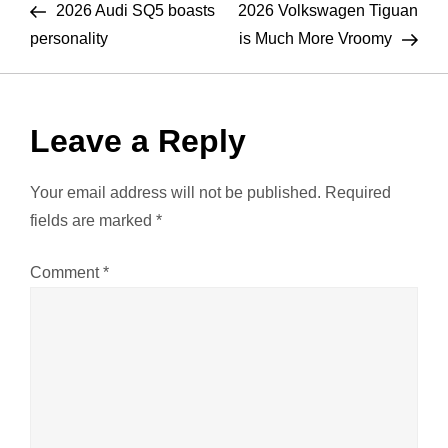
Post
Pos
2026 Audi SQ5 boasts
2026 Volkswagen Tiguan
o
personality
is Much More Vroomy
s
t
Leave a Reply
n
Your email address will not be published.
Required
a
fields are marked
*
v
Comment
*
i
g
a