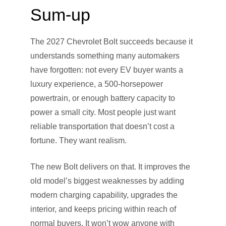
Sum-up
The 2027 Chevrolet Bolt succeeds because it
understands something many automakers
have forgotten: not every EV buyer wants a
luxury experience, a 500-horsepower
powertrain, or enough battery capacity to
power a small city. Most people just want
reliable transportation that doesn’t cost a
fortune. They want realism.
The new Bolt delivers on that. It improves the
old model’s biggest weaknesses by adding
modern charging capability, upgrades the
interior, and keeps pricing within reach of
normal buyers. It won’t wow anyone with