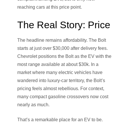
reaching cars at this price point.
The Real Story: Price
The headline remains affordability. The Bolt
starts at just over $30,000 after delivery fees.
Chevrolet positions the Bolt as the EV with the
most range available at about $30k. In a
market where many electric vehicles have
wandered into luxury-car territory, the Bolt’s
pricing feels almost rebellious. For context,
many compact gasoline crossovers now cost
nearly as much.
That’s a remarkable place for an EV to be.