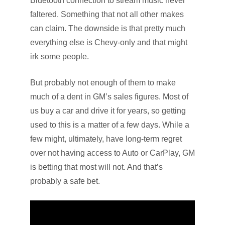
Bluetooth connection to stream music never
faltered. Something that not all other makes
can claim. The downside is that pretty much
everything else is Chevy-only and that might
irk some people.
But probably not enough of them to make
much of a dent in GM’s sales figures. Most of
us buy a car and drive it for years, so getting
used to this is a matter of a few days. While a
few might, ultimately, have long-term regret
over not having access to Auto or CarPlay, GM
is betting that most will not. And that’s
probably a safe bet.