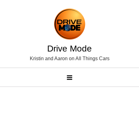
Skip
to
content
Drive Mode
Kristin and Aaron on All Things Cars