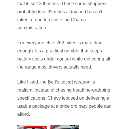
that it isn’t 300 miles. Those same shoppers
probably drive 35 miles a day and haven’t
taken a road trip since the Obama
administration.
For everyone else, 262 miles is more than
enough. It’s a practical number that keeps
battery costs under control while delivering all
the range most drivers actually need.
Like I said, the Bolt’s secret weapon is
realism. Instead of chasing headline-grabbing
specifications, Chevy focused on delivering a
usable package at a price ordinary people can
afford.