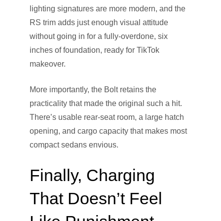
lighting signatures are more modern, and the
RS trim adds just enough visual attitude
without going in for a fully-overdone, six
inches of foundation, ready for TikTok
makeover.
More importantly, the Bolt retains the
practicality that made the original such a hit.
There’s usable rear-seat room, a large hatch
opening, and cargo capacity that makes most
compact sedans envious.
Finally, Charging
That Doesn’t Feel