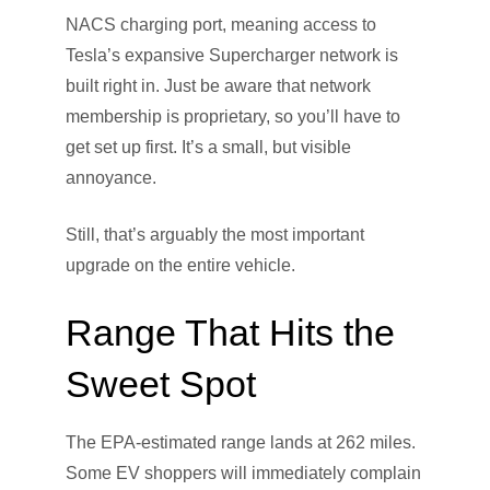
NACS charging port, meaning access to
Tesla’s expansive Supercharger network is
built right in. Just be aware that network
membership is proprietary, so you’ll have to
get set up first. It’s a small, but visible
annoyance.
Still, that’s arguably the most important
upgrade on the entire vehicle.
Range That Hits the
Sweet Spot
The EPA-estimated range lands at 262 miles.
Some EV shoppers will immediately complain