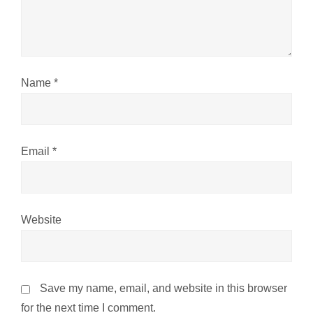
t
i
o
Name
*
n
Email
*
Website
Save my name, email, and website in this browser
for the next time I comment.