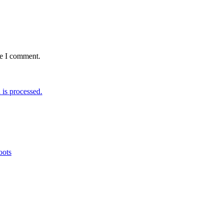
me I comment.
is processed.
oots