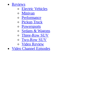
Reviews
Electric Vehicles
Minivan
Performance
Pickup Truck
Powersports
Sedans & Wagons
Three-Row SUV
Two-Row SUV
Video Review
Video Channel Episodes