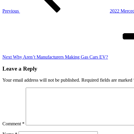
Previous
2022 Merced
Next
Post
Next
Why Aren’t Manufacturers Making Gas Cars EV?
Leave a Reply
Your email address will not be published.
Required fields are marked
Comment
*