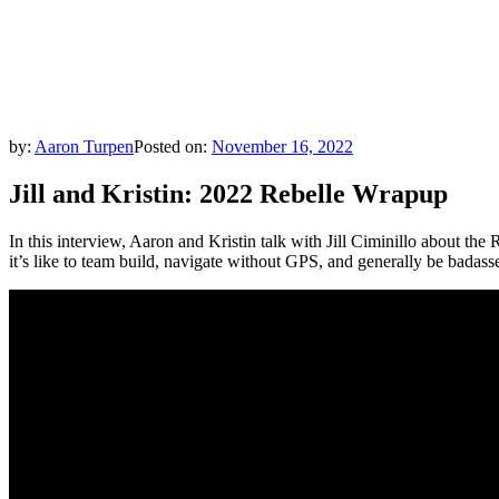
by:
Aaron Turpen
Posted on:
November 16, 2022
Jill and Kristin: 2022 Rebelle Wrapup
In this interview, Aaron and Kristin talk with Jill Ciminillo about the
it’s like to team build, navigate without GPS, and generally be badas