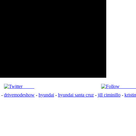
Tweet
Follow 
-
drivemodeshow
-
hyundai
-
hyundai santa cruz
-
jill ciminillo
-
kristi