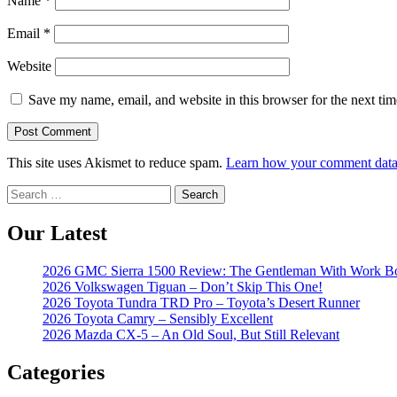
Name
*
Email
*
Website
Save my name, email, and website in this browser for the next ti
This site uses Akismet to reduce spam.
Learn how your comment data 
Search
for:
Our Latest
2026 GMC Sierra 1500 Review: The Gentleman With Work B
2026 Volkswagen Tiguan – Don’t Skip This One!
2026 Toyota Tundra TRD Pro – Toyota’s Desert Runner
2026 Toyota Camry – Sensibly Excellent
2026 Mazda CX-5 – An Old Soul, But Still Relevant
Categories