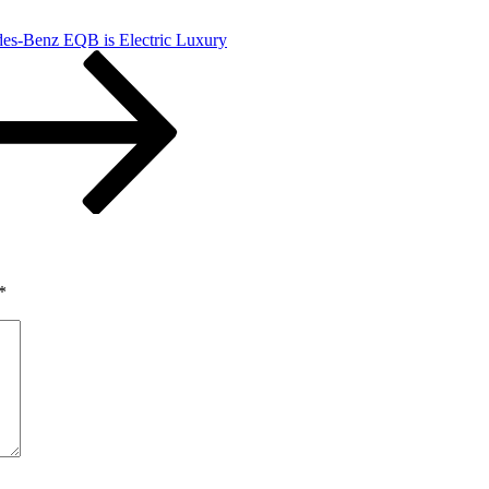
es-Benz EQB is Electric Luxury
*