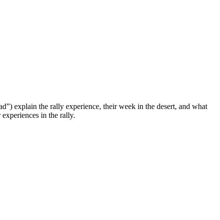
ad”) explain the rally experience, their week in the desert, and what
experiences in the rally.