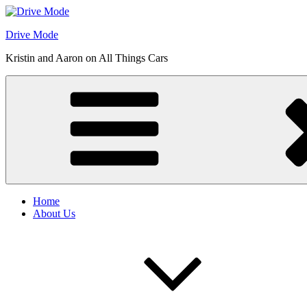
Skip
to
Drive Mode
content
Kristin and Aaron on All Things Cars
Home
About Us