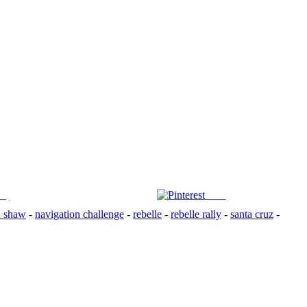
us
Save
n shaw
-
navigation challenge
-
rebelle
-
rebelle rally
-
santa cruz
-