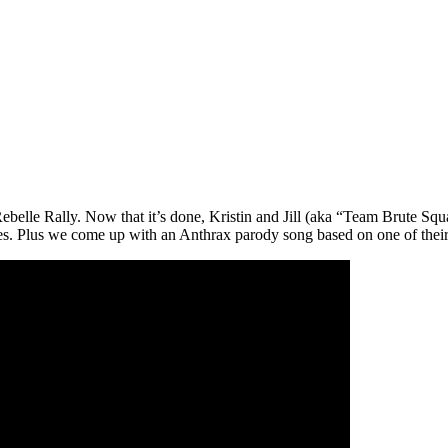
 Rebelle Rally. Now that it’s done, Kristin and Jill (aka “Team Brute Squ
ses. Plus we come up with an Anthrax parody song based on one of their 