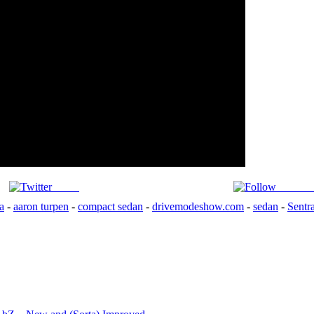
Tweet
Follow 
a
-
aaron turpen
-
compact sedan
-
drivemodeshow.com
-
sedan
-
Sentr