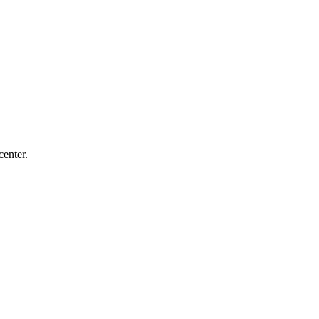
center.