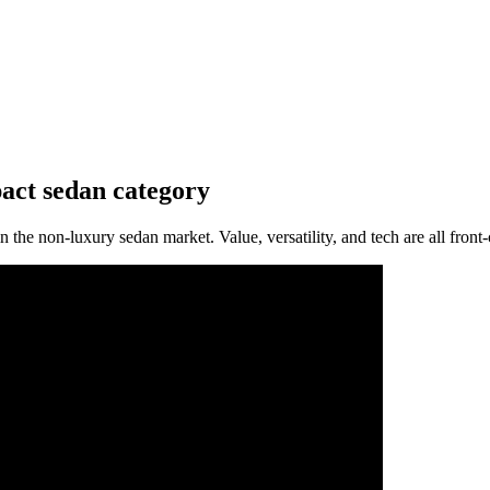
pact sedan category
 the non-luxury sedan market. Value, versatility, and tech are all front-