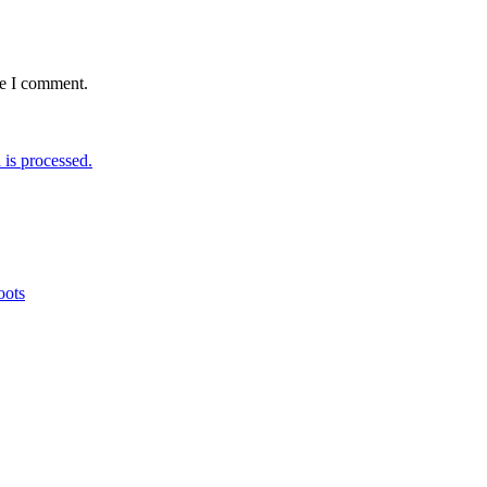
me I comment.
is processed.
oots