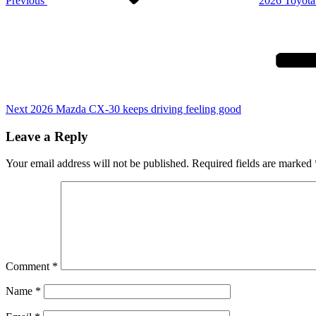
Previous
2026 Toyota
Next
Post
Next
2026 Mazda CX-30 keeps driving feeling good
Leave a Reply
Your email address will not be published.
Required fields are marked
Comment
*
Name
*